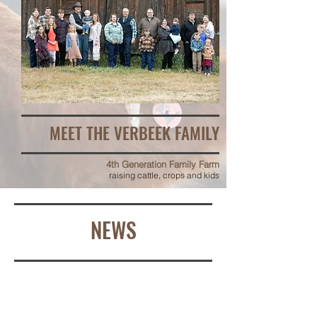
MEET THE VERBEEK FAMILY
4th Generation Family Farm
raising cattle, crops and kids
NEWS