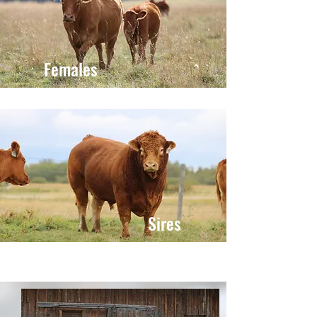
Females
Sires