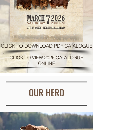
CLICK TO DOWNLOAD PDF CATALOGUE
CLICK TO VIEW 2026 CATALOGUE
ONLINE
OUR HERD