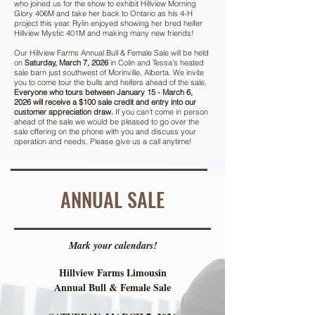
who joined us for the show to exhibit Hillview Morning
Glory 406M and take her back to Ontario as his 4-H
project this year. Rylin enjoyed showing her bred heifer
Hillview Mystic 401M and making many new friends!
Our Hillview Farms Annual Bull & Female Sale will be held
on
Saturday, March 7, 2026
in Colin and Tessa's heated
sale barn just southwest of Morinville, Alberta. We invite
you to come tour the bulls and heifers ahead of the sale.
Everyone who tours between January 15 - March 6,
2026 will receive a $100 sale credit and entry into our
customer appreciation draw.
If you can't come in person
ahead of the sale we would be pleased to go over the
sale offering on the phone with you and discuss your
operation and needs. Please give us a call anytime!
ANNUAL SALE
Mark your calendars!
Hillview Farms Limousin
Annual Bull & Female Sale