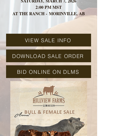
SATURDAY, MARCH 7, 2026
2:00 PM MST
AT THE RANCH -
MORINVILLE, AB
VIEW SALE INFO
DOWNLOAD SALE ORDER
BID ONLINE ON DLMS