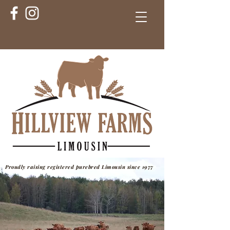
Proudly raising registered purebred Limousin since 1977