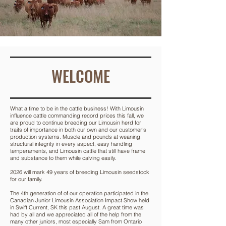
WELCOME
What a time to be in the cattle business! With Limousin
influence cattle commanding record prices this fall, we
are proud to continue breeding our Limousin herd for
traits of importance in both our own and our customer's
production systems. Muscle and pounds at weaning,
structural integrity in every aspect, easy handling
temperaments, and Limousin cattle that still have frame
and substance to them while calving easily.
2026 will mark 49 years of breeding Limousin seedstock
for our family.
The 4th generation of of our operation participated in the
Canadian Junior Limousin Association Impact Show held
in Swift Current, SK this past August. A great time was
had by all and we appreciated all of the help from the
many other juniors, most especially Sam from Ontario