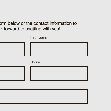
orm below or the contact information to
k forward to chatting with you!
Last Name
Phone