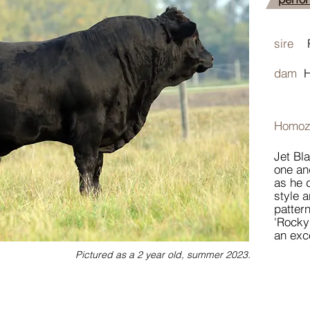
sire
R
dam
Homoz
Jet Bl
one an
as he 
style a
pattern
'Rocky
an exc
Pictured as a 2 year old, summer 2023.