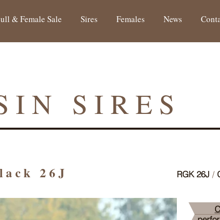
ull & Female Sale
Sires
Females
News
Cont
SIN SIRES
Black 26J
RGK 26J
/
C
C
perfo