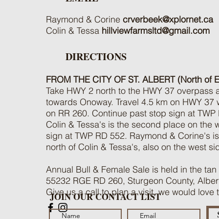
Raymond & Corine
crverbeek@xplornet.ca
Colin & Tessa
hillviewfarmsltd@gmail.com
DIRECTIONS
FROM THE CITY OF ST. ALBERT (North of 
Take HWY 2 north to the HWY 37 overpass an
towards Onoway. Travel 4.5 km on HWY 37 wes
on RR 260. Continue past stop sign at TWP
Colin & Tessa's is the second place on the we
sign at TWP RD 552. Raymond & Corine's is 
north of Colin & Tessa's, also on the west si
Annual Bull & Female Sale is held in the tan
55232 RGE RD 260, Sturgeon County, Alber
Give us a call to plan a visit, we would love
JOIN OUR CONTACT LIST