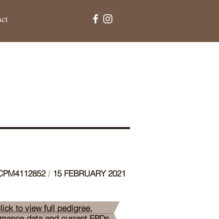
act
PM4112852
/
15 FEBRUARY 2021
lick to view full pedigree,
rmance data and current EPDs