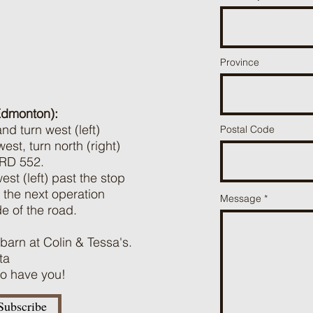
Province
Edmonton):
d turn west (left)
Postal Code
t, turn north (right)
 RD 552.
st (left) past the stop
the next operation
Message
de of the road.
 barn at Colin & Tessa's.
ta
 to have you!
Subscribe