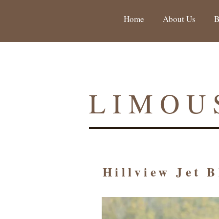
Home
About Us
B
LIMOU
Hillview Jet 