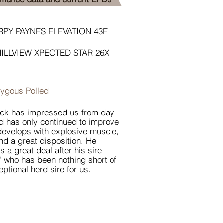
PY PAYNES ELEVATION 43E
HILLVIEW XPECTED STAR 26X
ygous Polled
ack has impressed us from day
d has only continued to improve
develops with explosive muscle,
nd a great disposition. He
s a great deal after his sire
' who has been nothing short of
eptional herd sire for us.