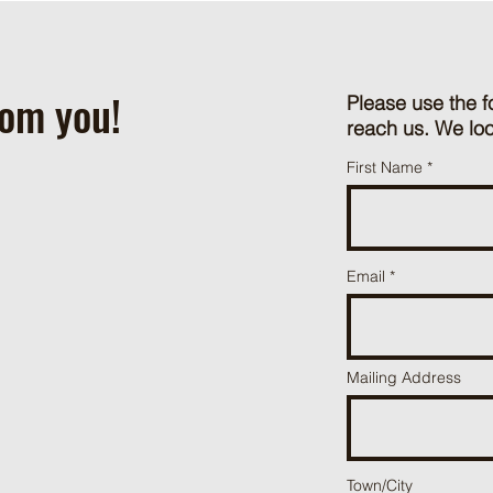
rom you!
Please use the f
reach us. We loo
First Name
Email
Mailing Address
Town/City