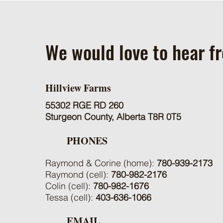
We would love to hear f
Hillview Farms
55302 RGE RD 260
Sturgeon County, Alberta T8R 0T5
PHONES
Raymond & Corine (home):
780-939-2173
Raymond (cell):
780-982-2176
Colin (cell):
780-982-1676
Tessa (cell):
403-636-1066
EMAIL