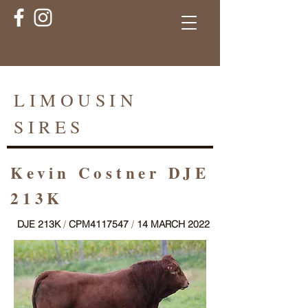
LIMOUSIN
SIRES
Kevin Costner DJE
213K
DJE 213K
/
CPM4117547
/
14 MARCH 2022