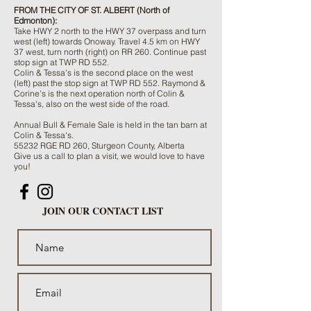
FROM THE CITY OF ST. ALBERT (North of
Edmonton):
Take HWY 2 north to the HWY 37 overpass and turn
west (left) towards Onoway. Travel 4.5 km on HWY
37 west, turn north (right) on RR 260. Continue past
stop sign at TWP RD 552.
Colin & Tessa's is the second place on the west
(left) past the stop sign at TWP RD 552. Raymond &
Corine's is the next operation north of Colin &
Tessa's, also on the west side of the road.
Annual Bull & Female Sale is held in the tan barn at
Colin & Tessa's.
55232 RGE RD 260, Sturgeon County, Alberta
Give us a call to plan a visit, we would love to have
you!
JOIN OUR CONTACT LIST