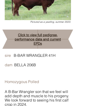
Pictured as a yearling, summer 2023.
Click to view full pedigree,
performance data and current
EPDs
sire
B-BAR WRANGLER 41H
dam
BELLA 206B
Homozygous Polled
A B-Bar Wrangler son that we feel will
add depth and muscle to his progeny.
We look forward to seeing his first calf
crop in 2024.