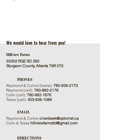
We would love to hear from you!
Hillview Farms
55302 RGE RD 260
Sturgeon County, Alberta T8R 0T5
PHONES
Raymond & Corine (home):
780-939-2173
Raymond (cell):
780-982-2176
Colin (cell):
780-982-1676
Tessa (cell):
403-636-1066
EMAIL
Raymond & Corine
crverbeek@xplornet.ca
Colin & Tessa
hillviewfarmsltd@gmail.com
DIRECTIONS