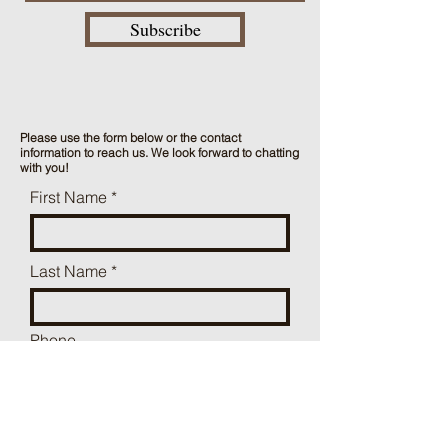
Subscribe
Please use the form below or the contact
information to reach us. We look forward to chatting
with you!
First Name
Last Name
Phone
Mailing Address