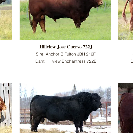
Hillview Jose Cuervo 722J
Sire: Anchor B Fulton JBH 216F
Dam: Hillview Enchantress 722E
D