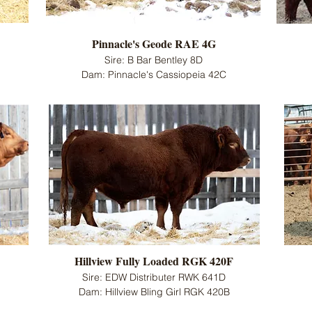
Pinnacle's Geode RAE 4G
Sire: B Bar Bentley 8D
Dam: Pinnacle's Cassiopeia 42C
Hillview Fully Loaded RGK 420F
Sire: EDW Distributer RWK 641D
Dam: Hillview Bling Girl RGK 420B