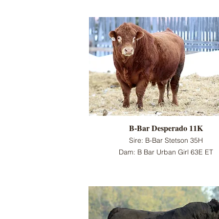
B-Bar Desperado 11K
Sire: B-Bar Stetson 35H
Dam: B Bar Urban Girl 63E ET