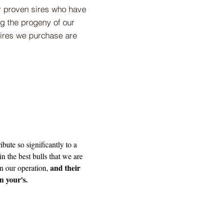
ur proven sires who have
ng the progeny of our
 sires we purchase are
ibute so significantly to a
in the best bulls that we are
and their
in our operation,
in your's.