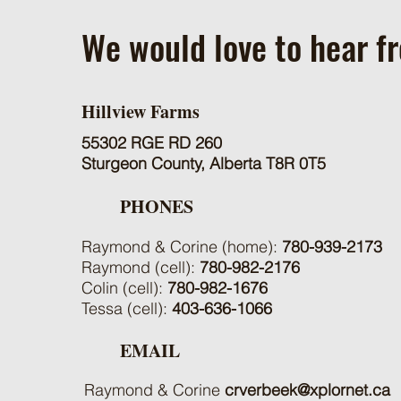
We would love to hear f
Hillview Farms
55302 RGE RD 260
Sturgeon County, Alberta T8R 0T5
PHONES
Raymond & Corine (home):
780-939-2173
Raymond (cell):
780-982-2176
Colin (cell):
780-982-1676
Tessa (cell):
403-636-1066
EMAIL
Raymond & Corine
crverbeek@xplornet.ca