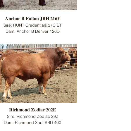
Anchor B Fulton JBH 216F
Sire: HUNT Credentials 37C ET
Dam: Anchor B Denver 126D
Richmond Zodiac 202E
Sire: Richmond Zodiac 29Z
Dam: Richmond Xact SRD 40X