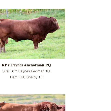
RPY Paynes Anchorman 19J
Sire: RPY Paynes Redman 1G
Dam: CJJ Shelby 1E