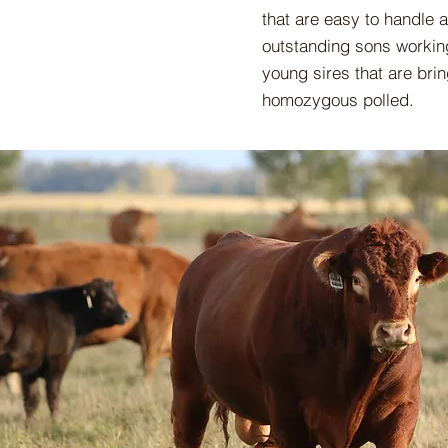
that are easy to handle 
outstanding sons working
young sires that are bri
homozygous polled.