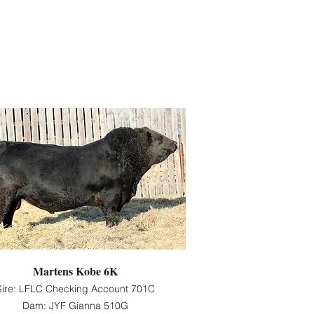
Martens Kobe 6K
Sire: LFLC Checking Account 701C
Dam: JYF Gianna 510G