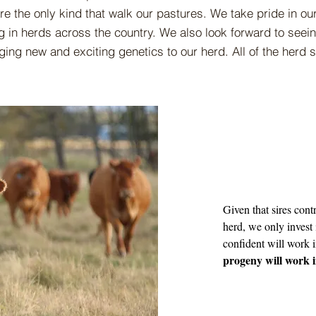
are the only kind that walk our pastures. We take pride in o
 in herds across the country. We also look forward to seei
nging new and exciting genetics to our herd. All of the herd
Given that sires contr
herd, we only invest 
confident will work 
progeny will work 