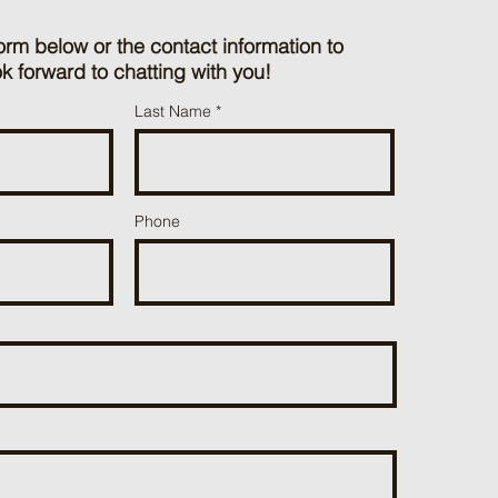
orm below or the contact information to
k forward to chatting with you!
Last Name
Phone