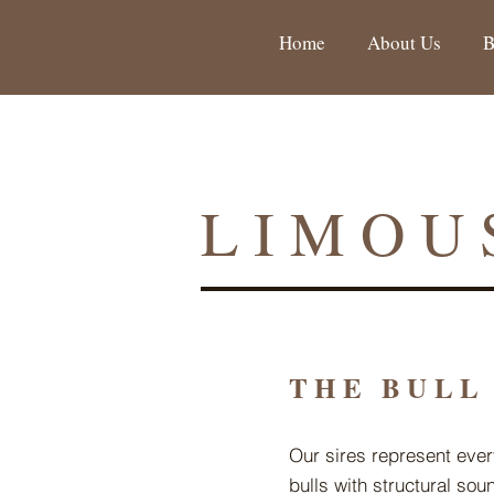
Home
About Us
B
LIMOU
THE BULL
Our sires represent ever
bulls with structural so