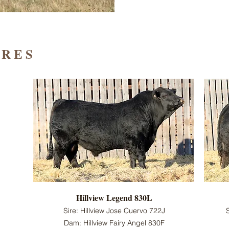
IRES
Hillview Legend 830L
Sire: Hillview Jose Cuervo 722J
Dam: Hillview Fairy Angel 830F