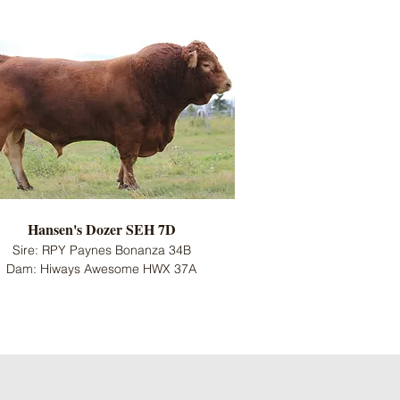
Hansen's Dozer SEH 7D
Sire: RPY Paynes Bonanza 34B
Dam: Hiways Awesome HWX 37A