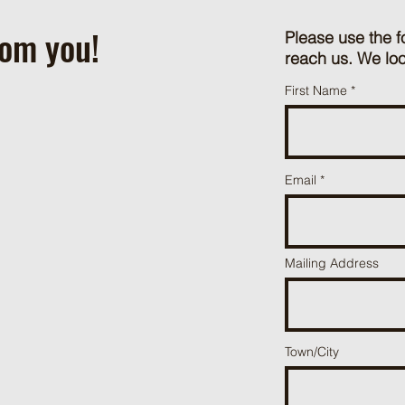
rom you!
Please use the f
reach us. We loo
First Name
Email
Mailing Address
Town/City