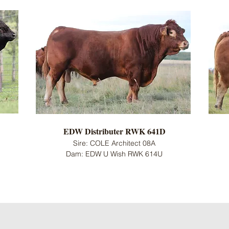
EDW Distributer RWK 641D
Sire: COLE Architect 08A
Dam: EDW U Wish RWK 614U