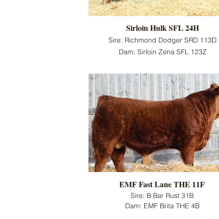
Sirloin Hulk SFL 24H
Sire: Richmond Dodger SRD 113D
Dam: Sirloin Zena SFL 123Z
EMF Fast Lane THE 11F
Sire: B Bar Rust 31B
Dam: EMF Brita THE 4B