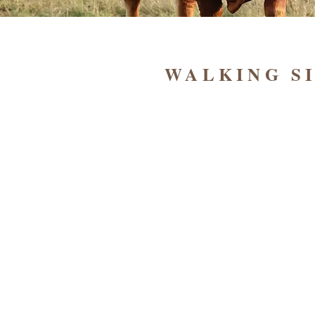
WALKING S