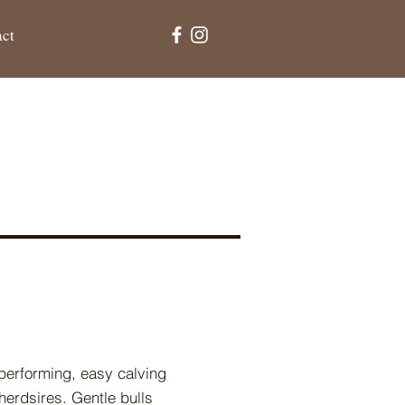
act
-performing, easy calving
herdsires. Gentle bulls