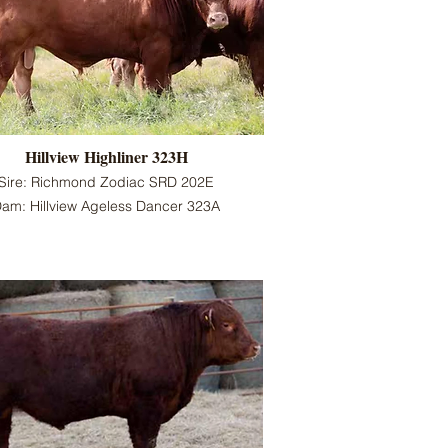
Hillview Highliner 323H
Sire: Richmond Zodiac SRD 202E
am: Hillview Ageless Dancer 323A