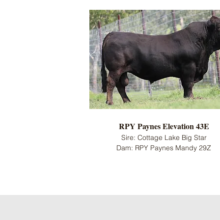
RPY Paynes Elevation 43E
Sire: Cottage Lake Big Star
Dam: RPY Paynes Mandy 29Z