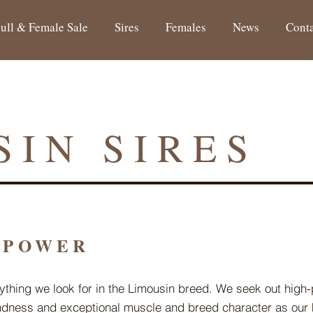
ull & Female Sale
Sires
Females
News
Cont
SIN SIRES
 POWER
ything we look for in the Limousin breed. We seek out high
undness and exceptional muscle and breed character as our 