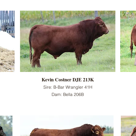
Kevin Costner DJE 213K
Sire: B-Bar Wrangler 41H
Dam: Bella 206B