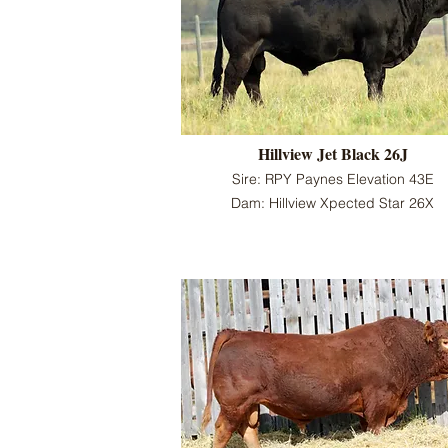
Hillview Jet Black 26J
Sire: RPY Paynes Elevation 43E
Dam: Hillview Xpected Star 26X