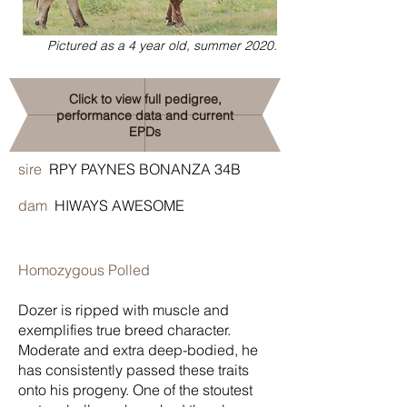
Pictured as a 4 year old, summer 2020.
Click to view full pedigree,
performance data and current
EPDs
sire
RPY PAYNES BONANZA 34B
dam
HIWAYS AWESOME
Homozygous Polled
Dozer is ripped with muscle and
exemplifies true breed character.
Moderate and extra deep-bodied, he
has consistently passed these traits
onto his progeny. One of the stoutest