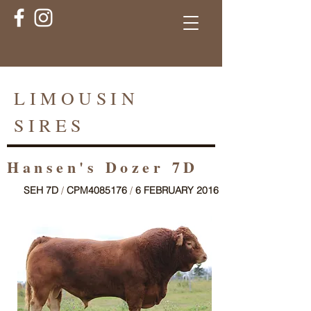
LIMOUSIN
SIRES
Hansen's Dozer 7D
SEH 7D
/
CPM4085176
/
6 FEBRUARY 2016