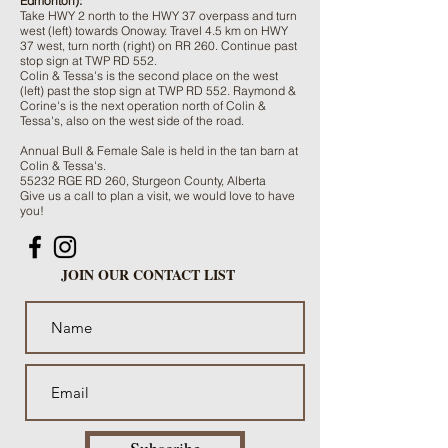
Edmonton):
Take HWY 2 north to the HWY 37 overpass and turn
west (left) towards Onoway. Travel 4.5 km on HWY
37 west, turn north (right) on RR 260. Continue past
stop sign at TWP RD 552.
Colin & Tessa's is the second place on the west
(left) past the stop sign at TWP RD 552. Raymond &
Corine's is the next operation north of Colin &
Tessa's, also on the west side of the road.
Annual Bull & Female Sale is held in the tan barn at
Colin & Tessa's.
55232 RGE RD 260, Sturgeon County, Alberta
Give us a call to plan a visit, we would love to have
you!
JOIN OUR CONTACT LIST