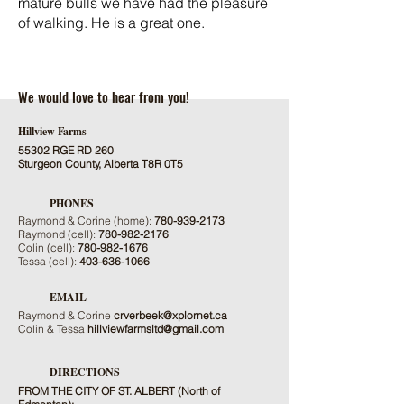
mature bulls we have had the pleasure
of walking. He is a great one.
We would love to hear from you!
Hillview Farms
55302 RGE RD 260
Sturgeon County, Alberta T8R 0T5
PHONES
Raymond & Corine (home):
780-939-2173
Raymond (cell):
780-982-2176
Colin (cell):
780-982-1676
Tessa (cell):
403-636-1066
EMAIL
Raymond & Corine
crverbeek@xplornet.ca
Colin & Tessa
hillviewfarmsltd@gmail.com
DIRECTIONS
FROM THE CITY OF ST. ALBERT (North of