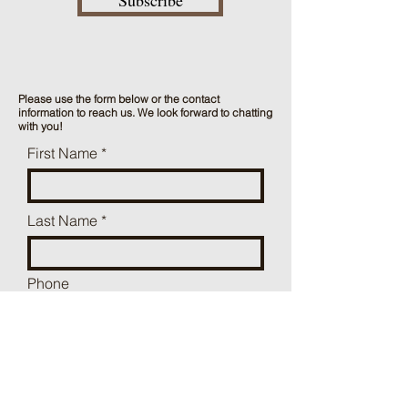
Subscribe
Please use the form below or the contact
information to reach us. We look forward to chatting
with you!
First Name
Last Name
Phone
Mailing Address