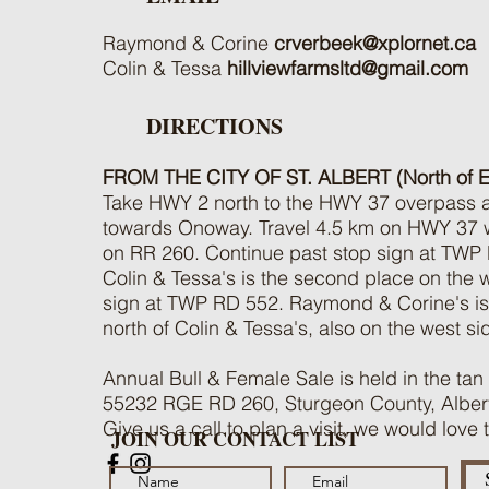
Raymond & Corine
crverbeek@xplornet.ca
Colin & Tessa
hillviewfarmsltd@gmail.com
DIRECTIONS
FROM THE CITY OF ST. ALBERT (North of 
Take HWY 2 north to the HWY 37 overpass an
towards Onoway. Travel 4.5 km on HWY 37 wes
on RR 260. Continue past stop sign at TWP
Colin & Tessa's is the second place on the we
sign at TWP RD 552. Raymond & Corine's is 
north of Colin & Tessa's, also on the west si
Annual Bull & Female Sale is held in the tan
55232 RGE RD 260, Sturgeon County, Alber
Give us a call to plan a visit, we would love
JOIN OUR CONTACT LIST