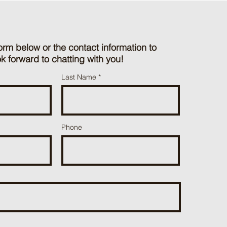
orm below or the contact information to
k forward to chatting with you!
Last Name
Phone