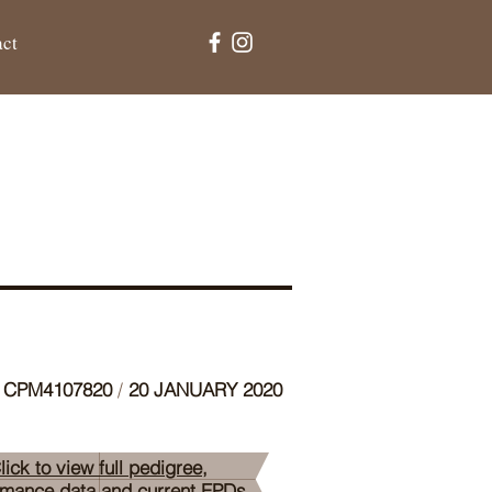
act
CPM4107820
/
20 JANUARY 2020
lick to view full pedigree,
rmance data and current EPDs