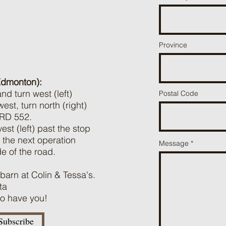
Province
Edmonton):
d turn west (left)
Postal Code
t, turn north (right)
 RD 552.
st (left) past the stop
the next operation
Message
de of the road.
 barn at Colin & Tessa's.
ta
 to have you!
Subscribe