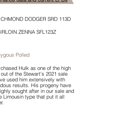
ICHMOND DODGER SRD 113D
SIRLOIN ZENNA SFL123Z
ygous Polled
chased Hulk as one of the high
 out of the Stewart's 2021 sale
ve used him extensively with
dous results. His progeny have
ighly sought after in our sale and
e Limousin type that put it all
r.