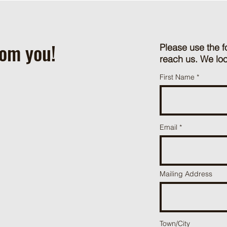
rom you!
Please use the f
reach us. We loo
First Name
Email
Mailing Address
Town/City