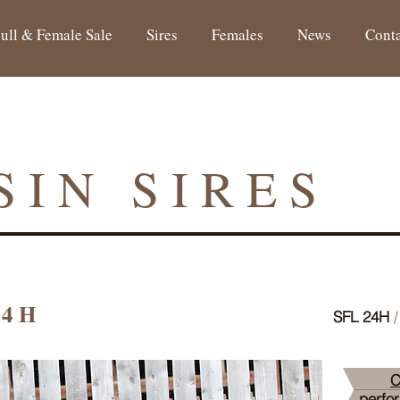
ull & Female Sale
Sires
Females
News
Cont
SIN SIRES
24H
SFL 24H
/
C
perfo