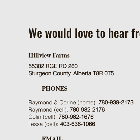
We would love to hear f
Hillview Farms
55302 RGE RD 260
Sturgeon County, Alberta T8R 0T5
PHONES
Raymond & Corine (home):
780-939-2173
Raymond (cell):
780-982-2176
Colin (cell):
780-982-1676
Tessa (cell):
403-636-1066
EMAIL