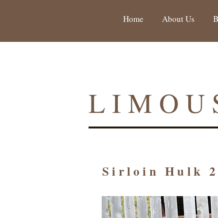
Home
About Us
B
LIMOU
Sirloin Hulk 