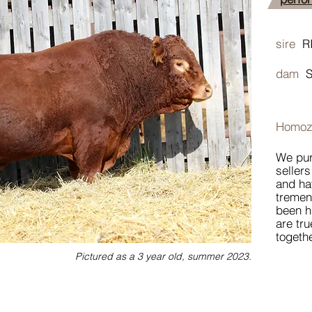
sire
R
dam
Homoz
We pur
sellers
and ha
tremen
been h
are tru
togethe
Pictured as a 3 year old, summer 2023.