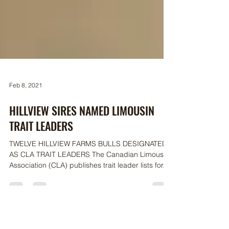
Feb 8, 2021
HILLVIEW SIRES NAMED LIMOUSIN
TRAIT LEADERS
TWELVE HILLVIEW FARMS BULLS DESIGNATED
AS CLA TRAIT LEADERS The Canadian Limousin
Association (CLA) publishes trait leader lists for...