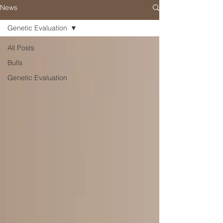
News
Genetic Evaluation
All Posts
Bulls
Genetic Evaluation