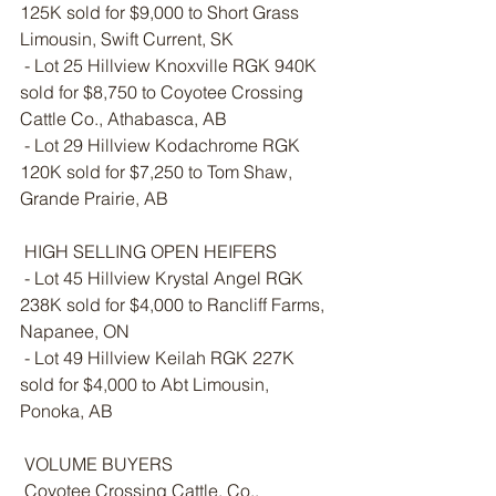
125K sold for $9,000 to Short Grass 
Limousin, Swift Current, SK 
 - Lot 25 Hillview Knoxville RGK 940K 
sold for $8,750 to Coyotee Crossing 
Cattle Co., Athabasca, AB
 - Lot 29 Hillview Kodachrome RGK 
120K sold for $7,250 to Tom Shaw, 
Grande Prairie, AB
 HIGH SELLING OPEN HEIFERS
 - Lot 45 Hillview Krystal Angel RGK 
238K sold for $4,000 to Rancliff Farms, 
Napanee, ON
 - Lot 49 Hillview Keilah RGK 227K 
sold for $4,000 to Abt Limousin, 
Ponoka, AB
 VOLUME BUYERS
 Coyotee Crossing Cattle, Co., 