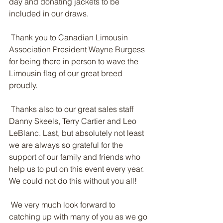
day and donating jackets to be 
included in our draws.
 Thank you to Canadian Limousin 
Association President Wayne Burgess 
for being there in person to wave the 
Limousin flag of our great breed 
proudly.
 Thanks also to our great sales staff 
Danny Skeels, Terry Cartier and Leo 
LeBlanc. Last, but absolutely not least 
we are always so grateful for the 
support of our family and friends who 
help us to put on this event every year. 
We could not do this without you all!
 We very much look forward to 
catching up with many of you as we go 