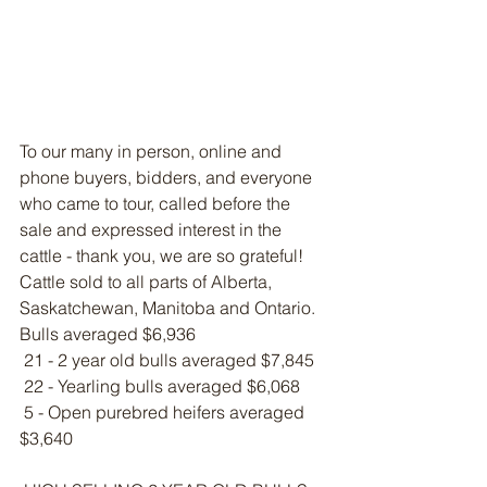
To our many in person, online and 
phone buyers, bidders, and everyone 
who came to tour, called before the 
sale and expressed interest in the 
cattle - thank you, we are so grateful! 
Cattle sold to all parts of Alberta, 
Saskatchewan, Manitoba and Ontario.
Bulls averaged $6,936
 21 - 2 year old bulls averaged $7,845
 22 - Yearling bulls averaged $6,068
 5 - Open purebred heifers averaged 
$3,640