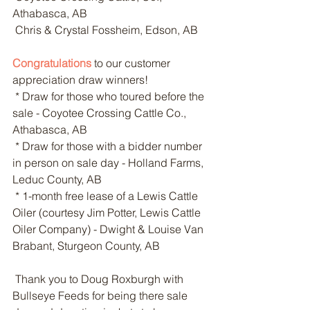
Athabasca, AB
 Chris & Crystal Fossheim, Edson, AB
Congratulations
 to our customer 
appreciation draw winners!
 * Draw for those who toured before the 
sale - Coyotee Crossing Cattle Co., 
Athabasca, AB
 * Draw for those with a bidder number 
in person on sale day - Holland Farms, 
Leduc County, AB
 * 1-month free lease of a Lewis Cattle 
Oiler (courtesy Jim Potter, Lewis Cattle 
Oiler Company) - Dwight & Louise Van 
Brabant, Sturgeon County, AB
 Thank you to Doug Roxburgh with 
Bullseye Feeds for being there sale 