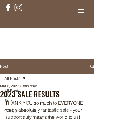
Post
All Posts
Mar 6, 2023
2 min read
2023 SALE RESULTS
All Posts
Bulls
THANK YOU so much to EVERYONE 
for an absolutely fantastic sale - your 
Genetic Evaluation
support truly means the world to us! 