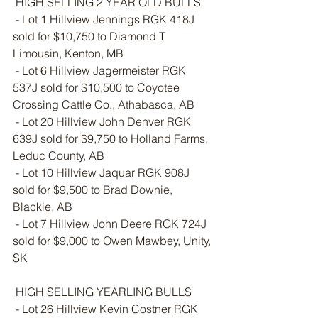
 HIGH SELLING 2 YEAR OLD BULLS
 - Lot 1 Hillview Jennings RGK 418J 
sold for $10,750 to Diamond T 
Limousin, Kenton, MB
 - Lot 6 Hillview Jagermeister RGK 
537J sold for $10,500 to Coyotee 
Crossing Cattle Co., Athabasca, AB
 - Lot 20 Hillview John Denver RGK 
639J sold for $9,750 to Holland Farms, 
Leduc County, AB
 - Lot 10 Hillview Jaquar RGK 908J 
sold for $9,500 to Brad Downie, 
Blackie, AB
 - Lot 7 Hillview John Deere RGK 724J 
sold for $9,000 to Owen Mawbey, Unity, 
SK 
 HIGH SELLING YEARLING BULLS
 - Lot 26 Hillview Kevin Costner RGK 