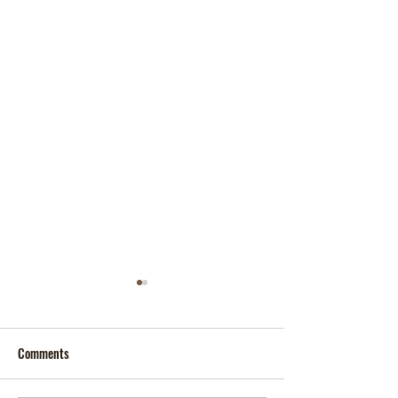
Comments