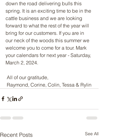
down the road delivering bulls this 
spring. It is an exciting time to be in the 
cattle business and we are looking 
forward to what the rest of the year will 
bring for our customers. If you are in 
our neck of the woods this summer we 
welcome you to come for a tour. Mark 
your calendars for next year - Saturday, 
March 2, 2024.
 All of our gratitude,
 Raymond, Corine, Colin, Tessa & Rylin
See All
Recent Posts