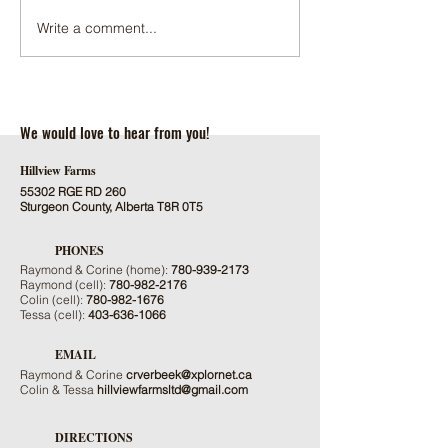
Write a comment...
2022 SALE ONE FOR THE
HILLVIEW SIRES N
BOOKS
LIMOUSIN TRAIT L
We would love to hear from you!
Hillview Farms
55302 RGE RD 260
Sturgeon County, Alberta T8R 0T5
PHONES
Raymond & Corine (home):
780-939-2173
Raymond (cell):
780-982-2176
Colin (cell):
780-982-1676
Tessa (cell):
403-636-1066
EMAIL
Raymond & Corine
crverbeek@xplornet.ca
Colin & Tessa
hillviewfarmsltd@gmail.com
DIRECTIONS